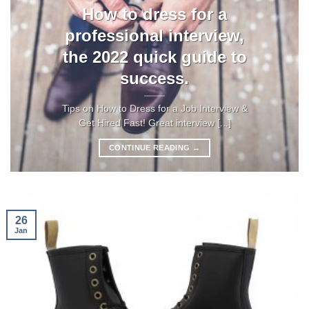
How to dress for a
professional interview,
the 2022 quick guide to
success.
Tips on How to Dress for a Job Interview &
Get Hired Fast! Great interview [...]
CONTINUE READING
→
26
Jan