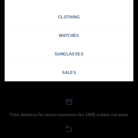
CLOTHING
WATCHES
SUNGLASSES
SALES
Free delivery for most countries for 100$ orders nd more