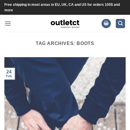
Skip
Free shipping in most areas in EU, UK, CA and US for orders 100$ and
more
to
content
TAG ARCHIVES:
BOOTS
24
Feb
INFORMATION