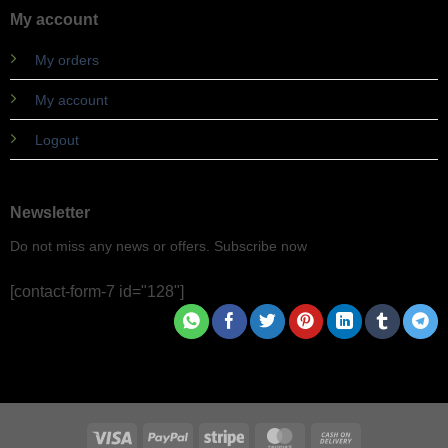
My account
My orders
My account
Logout
Newsletter
Do not miss any news or offers. Subscribe now
[contact-form-7 id="128"]
Visa
PayPal
Stripe
MasterCard
Cash