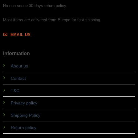
No non-sense 30 days return policy.
Most items are delivered from Europe for fast shipping.
EMAIL US
Information
About us
Contact
T&C
Privacy policy
Shipping Policy
Return policy