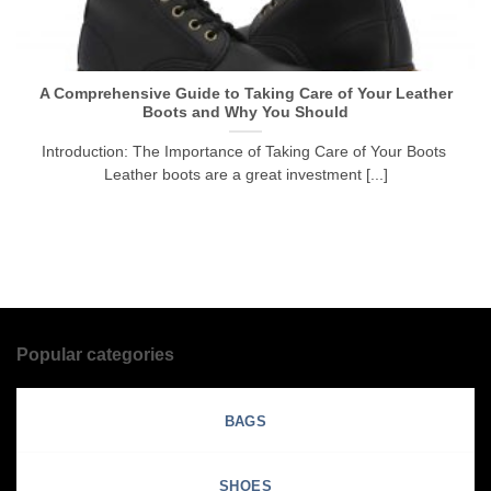
A Comprehensive Guide to Taking Care of Your Leather
Boots and Why You Should
Introduction: The Importance of Taking Care of Your Boots
Leather boots are a great investment [...]
Popular categories
BAGS
SHOES