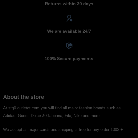
Returns within 30 days
We are available 24/7
100% Secure payments
About the store
At stg0.outletct.com you will find all major fashion brands such as
Adidas, Gucci, Dolce & Gabbana, Fila, Nike and more.
We accept all major cards and shipping is free for any order 100$ +