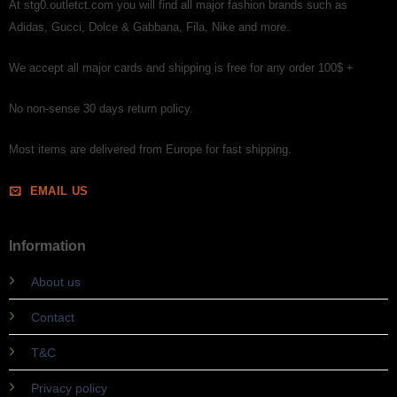
At stg0.outletct.com you will find all major fashion brands such as
Adidas, Gucci, Dolce & Gabbana, Fila, Nike and more.
We accept all major cards and shipping is free for any order 100$ +
No non-sense 30 days return policy.
Most items are delivered from Europe for fast shipping.
EMAIL US
Information
About us
Contact
T&C
Privacy policy