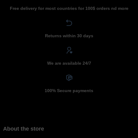
Free delivery for most countries for 100$ orders nd more
Returns within 30 days
We are available 24/7
100% Secure payments
About the store