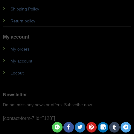
Shipping Policy
Return policy
My account
My orders
My account
Logout
Newsletter
Do not miss any news or offers. Subscribe now
[contact-form-7 id="128"]