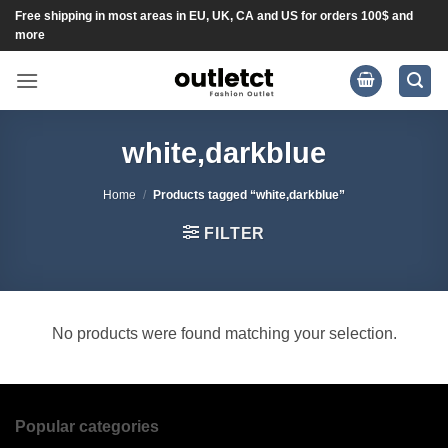
Skip
Free shipping in most areas in EU, UK, CA and US for orders 100$ and
more
to
content
white,darkblue
Home
/
Products tagged “white,darkblue”
FILTER
No products were found matching your selection.
Popular categories