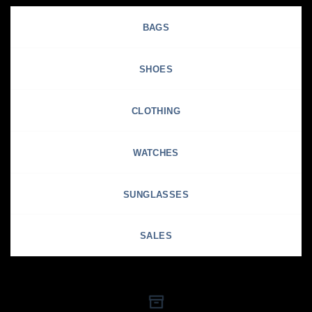
BAGS
SHOES
CLOTHING
WATCHES
SUNGLASSES
SALES