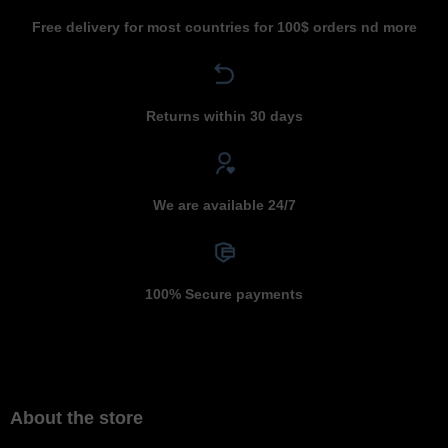
Free delivery for most countries for 100$ orders nd more
Returns within 30 days
We are available 24/7
100% Secure payments
About the store