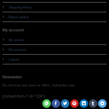
Shipping Policy
Return policy
My account
My orders
My account
Logout
Newsletter
Do not miss any news or offers. Subscribe now
[contact-form-7 id="128"]