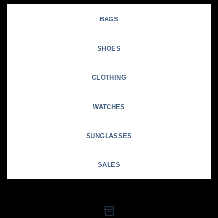
BAGS
SHOES
CLOTHING
WATCHES
SUNGLASSES
SALES