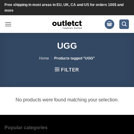
Skip
Free shipping in most areas in EU, UK, CA and US for orders 100$ and
more
to
content
UGG
Home
/
Products tagged “UGG”
FILTER
No products were found matching your selection.
Popular categories