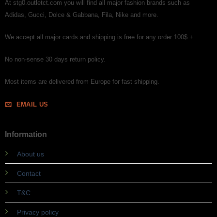
At stg0.outletct.com you will find all major fashion brands such as
Adidas, Gucci, Dolce & Gabbana, Fila, Nike and more.
We accept all major cards and shipping is free for any order 100$ +
No non-sense 30 days return policy.
Most items are delivered from Europe for fast shipping.
EMAIL US
Information
About us
Contact
T&C
Privacy policy