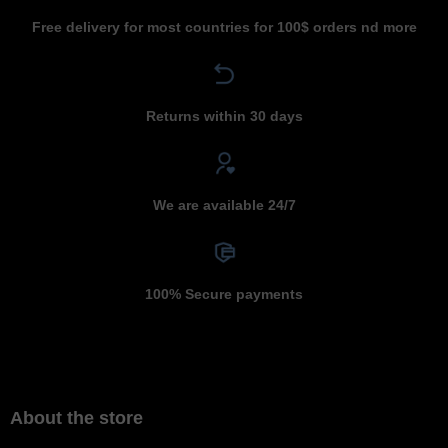
Free delivery for most countries for 100$ orders nd more
Returns within 30 days
We are available 24/7
100% Secure payments
About the store