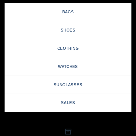
BAGS
SHOES
CLOTHING
WATCHES
SUNGLASSES
SALES