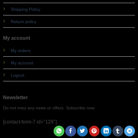
Shipping Policy
Return policy
My account
My orders
My account
Logout
Newsletter
Do not miss any news or offers. Subscribe now
[contact-form-7 id="128"]