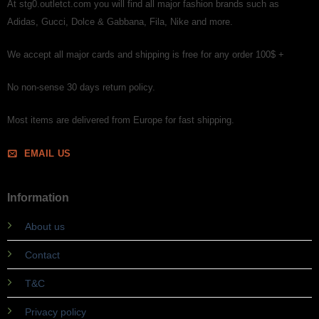
At stg0.outletct.com you will find all major fashion brands such as
Adidas, Gucci, Dolce & Gabbana, Fila, Nike and more.
We accept all major cards and shipping is free for any order 100$ +
No non-sense 30 days return policy.
Most items are delivered from Europe for fast shipping.
EMAIL US
Information
About us
Contact
T&C
Privacy policy