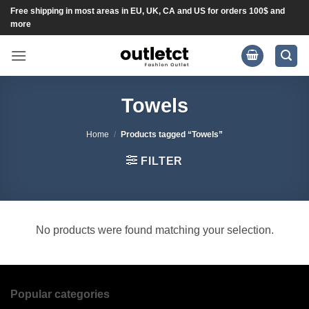
Skip
Free shipping in most areas in EU, UK, CA and US for orders 100$ and
more
to
content
Towels
Home
/
Products tagged “Towels”
FILTER
No products were found matching your selection.
Popular categories