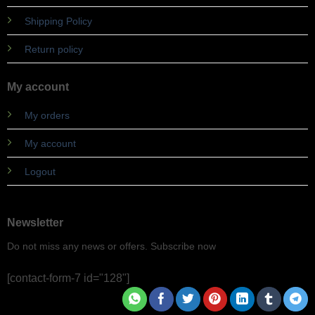
Shipping Policy
Return policy
My account
My orders
My account
Logout
Newsletter
Do not miss any news or offers. Subscribe now
[contact-form-7 id="128"]