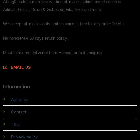
At stg0.outletct.com you will find all major fashion brands such as
Adidas, Gucci, Dolce & Gabbana, Fila, Nike and more.
We accept all major cards and shipping is free for any order 100$ +
No non-sense 30 days return policy.
Most items are delivered from Europe for fast shipping.
EMAIL US
Information
About us
Contact
T&C
Privacy policy