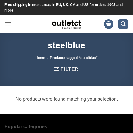
Skip
Free shipping in most areas in EU, UK, CA and US for orders 100$ and
more
to
content
steelblue
Home
/
Products tagged “steelblue”
FILTER
No products were found matching your selection.
Popular categories