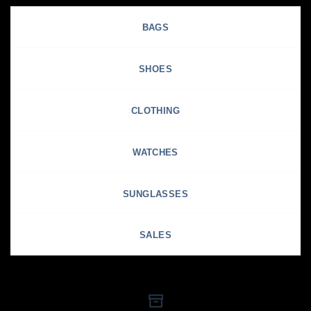
BAGS
SHOES
CLOTHING
WATCHES
SUNGLASSES
SALES