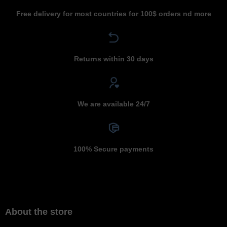
Free delivery for most countries for 100$ orders nd more
Returns within 30 days
We are available 24/7
100% Secure payments
About the store