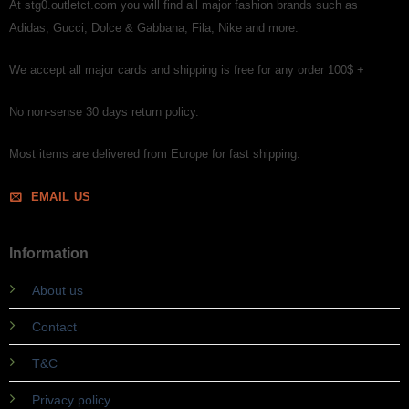
At stg0.outletct.com you will find all major fashion brands such as
Adidas, Gucci, Dolce & Gabbana, Fila, Nike and more.
We accept all major cards and shipping is free for any order 100$ +
No non-sense 30 days return policy.
Most items are delivered from Europe for fast shipping.
EMAIL US
Information
About us
Contact
T&C
Privacy policy