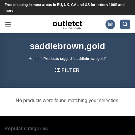
Skip
Free shipping in most areas in EU, UK, CA and US for orders 100$ and
more
to
content
saddlebrown,gold
Home
/
Products tagged “saddlebrown,gold”
FILTER
No products were found matching your selection.
Popular categories