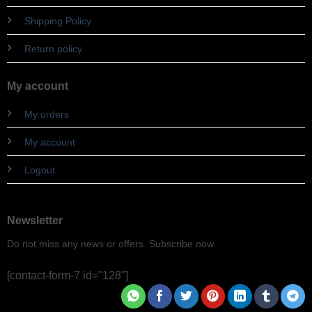
Shipping Policy
Return policy
My account
My orders
My account
Logout
Newsletter
Do not miss any news or offers. Subscribe now
[contact-form-7 id="128"]