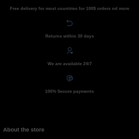
Free delivery for most countries for 100$ orders nd more
Returns within 30 days
We are available 24/7
100% Secure payments
About the store