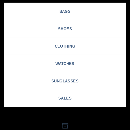
BAGS
SHOES
CLOTHING
WATCHES
SUNGLASSES
SALES