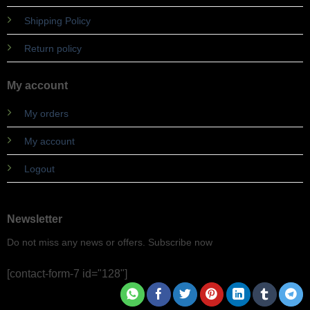
Shipping Policy
Return policy
My account
My orders
My account
Logout
Newsletter
Do not miss any news or offers. Subscribe now
[contact-form-7 id="128"]