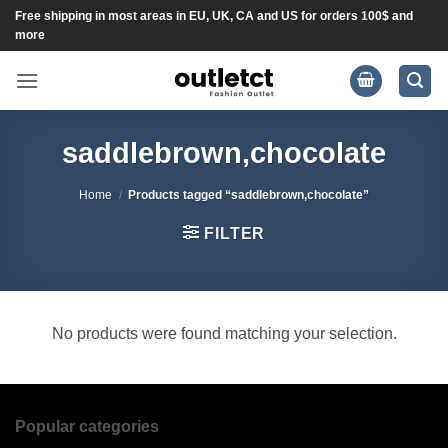
Skip
Free shipping in most areas in EU, UK, CA and US for orders 100$ and
more
to
content
saddlebrown,chocolate
Home
/
Products tagged “saddlebrown,chocolate”
FILTER
No products were found matching your selection.
Popular categories