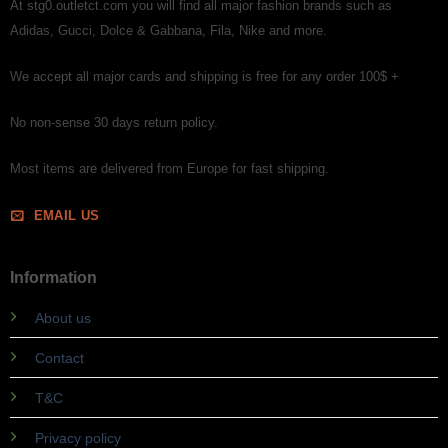
At stg0.outletct.com you will find all major fashion brands such as
Adidas, Gucci, Dolce & Gabbana, Fila, Nike and more.
We accept all major cards and shipping is free for any order 100$ +
No non-sense 30 days return policy.
Most items are delivered from Europe for fast shipping.
EMAIL US
Information
About us
Contact
T&C
Privacy policy