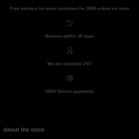
Free delivery for most countries for 100$ orders nd more
Returns within 30 days
We are available 24/7
100% Secure payments
About the store