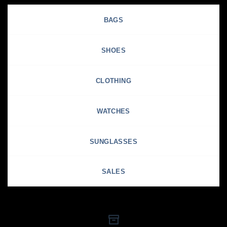
BAGS
SHOES
CLOTHING
WATCHES
SUNGLASSES
SALES