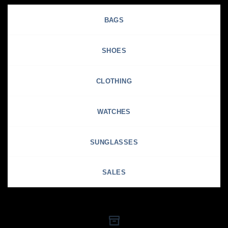
BAGS
SHOES
CLOTHING
WATCHES
SUNGLASSES
SALES