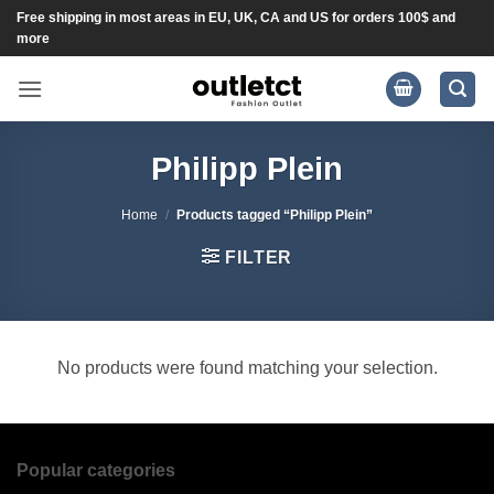
Skip
Free shipping in most areas in EU, UK, CA and US for orders 100$ and
more
to
content
Philipp Plein
Home
/
Products tagged “Philipp Plein”
FILTER
No products were found matching your selection.
Popular categories