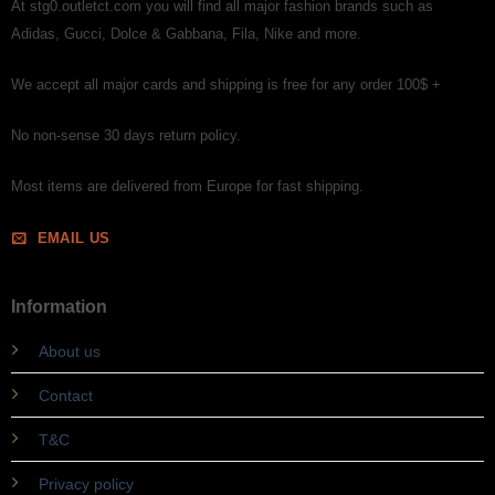
At stg0.outletct.com you will find all major fashion brands such as
Adidas, Gucci, Dolce & Gabbana, Fila, Nike and more.
We accept all major cards and shipping is free for any order 100$ +
No non-sense 30 days return policy.
Most items are delivered from Europe for fast shipping.
EMAIL US
Information
About us
Contact
T&C
Privacy policy