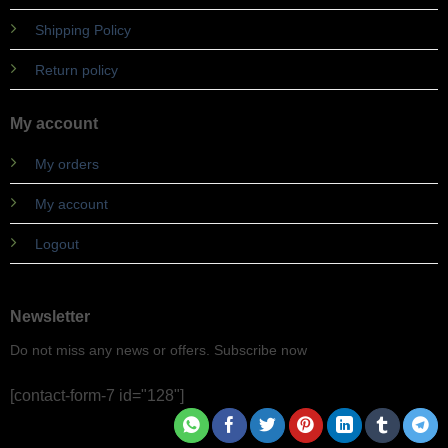
Shipping Policy
Return policy
My account
My orders
My account
Logout
Newsletter
Do not miss any news or offers. Subscribe now
[contact-form-7 id="128"]