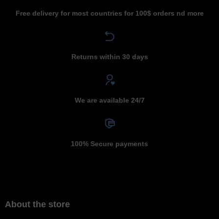
Free delivery for most countries for 100$ orders nd more
Returns within 30 days
We are available 24/7
100% Secure payments
About the store