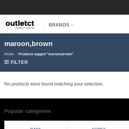
Skip
to
content
BRANDS
maroon,brown
Home
/
Products tagged “maroon,brown”
FILTER
No products were found matching your selection.
Popular categories