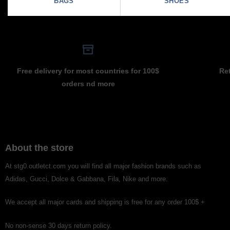
BAGS
SHOES
Free delivery for most countries for 100$
Re
orders nd more
About the store
At stg0.outletct.com you will find all major fashion brands such as
Adidas, Gucci, Dolce & Gabbana, Fila, Nike and more.
We accept all major cards and shipping is free for any order 100$ +
No non-sense 30 days return policy.