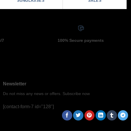
SUNGLASSES
SALES
4/7
100% Secure payments
Newsletter
Do not miss any news or offers. Subscribe now
[contact-form-7 id="128"]