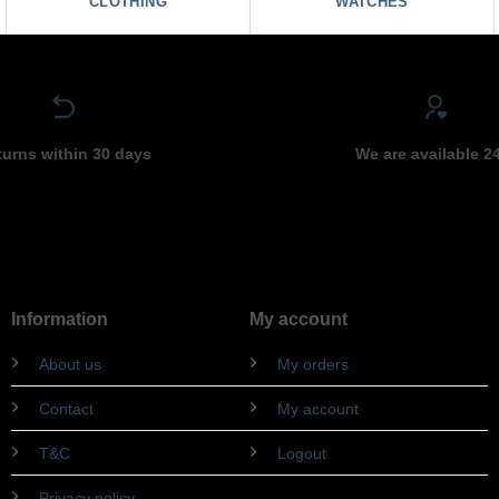
CLOTHING
WATCHES
turns within 30 days
We are available 2
Information
My account
About us
My orders
Contact
My account
T&C
Logout
Privacy policy