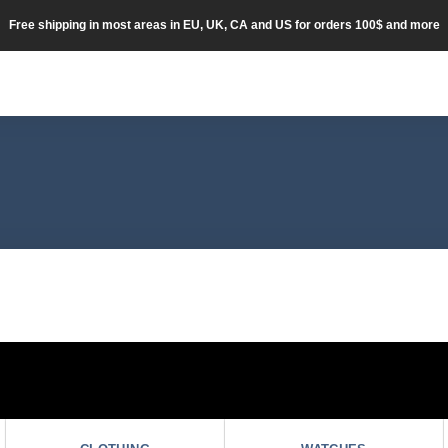
Free shipping in most areas in EU, UK, CA and US for orders 100$ and more