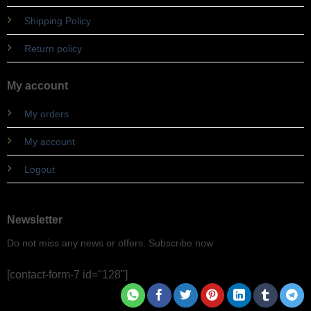
Shipping Policy
Return policy
My account
My orders
My account
Logout
Newsletter
Do not miss any news or offers. Subscribe now
[contact-form-7 id="128"]