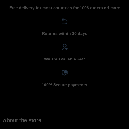
Free delivery for most countries for 100$ orders nd more
Returns within 30 days
We are available 24/7
100% Secure payments
About the store