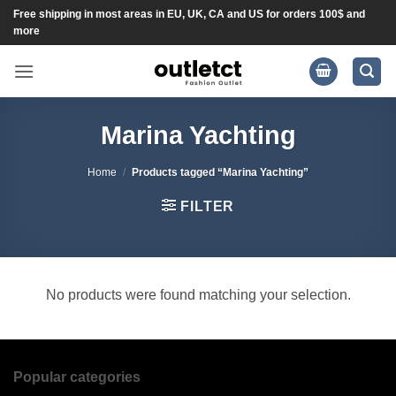
Skip
Free shipping in most areas in EU, UK, CA and US for orders 100$ and
more
to
content
Marina Yachting
Home
/
Products tagged “Marina Yachting”
FILTER
No products were found matching your selection.
Popular categories