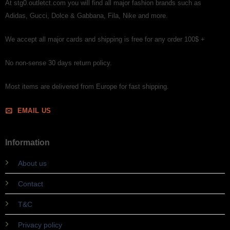
At stg0.outletct.com you will find all major fashion brands such as
Adidas, Gucci, Dolce & Gabbana, Fila, Nike and more.
We accept all major cards and shipping is free for any order 100$ +
No non-sense 30 days return policy.
Most items are delivered from Europe for fast shipping.
EMAIL US
Information
About us
Contact
T&C
Privacy policy