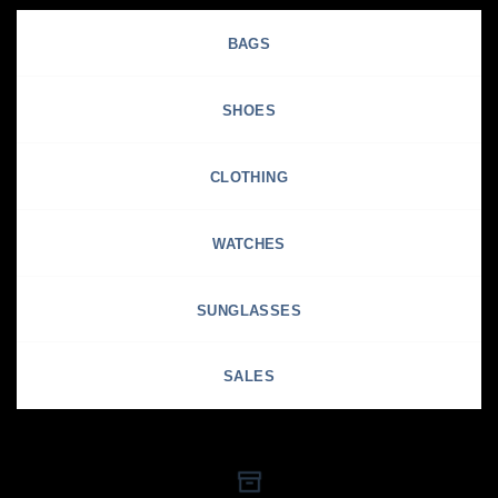
BAGS
SHOES
CLOTHING
WATCHES
SUNGLASSES
SALES