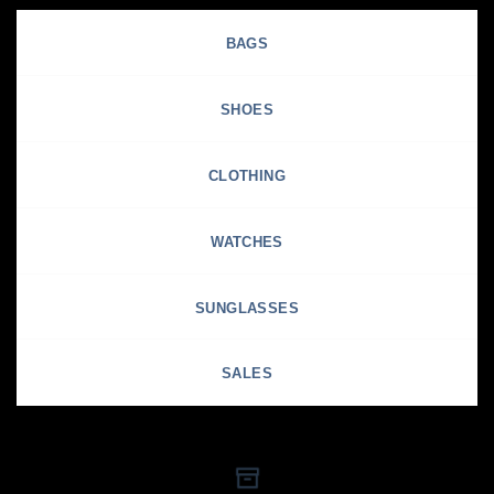
BAGS
SHOES
CLOTHING
WATCHES
SUNGLASSES
SALES