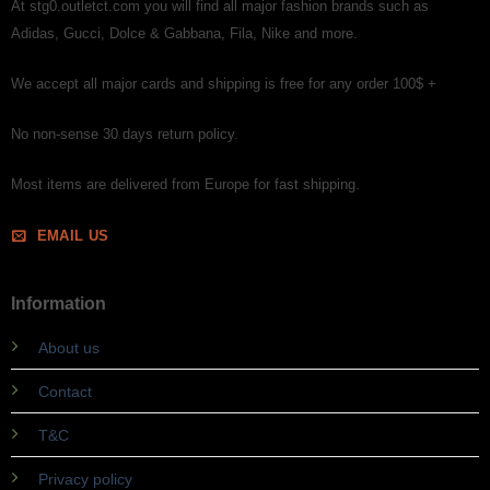
At stg0.outletct.com you will find all major fashion brands such as
Adidas, Gucci, Dolce & Gabbana, Fila, Nike and more.
We accept all major cards and shipping is free for any order 100$ +
No non-sense 30 days return policy.
Most items are delivered from Europe for fast shipping.
EMAIL US
Information
About us
Contact
T&C
Privacy policy