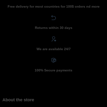
Free delivery for most countries for 100$ orders nd more
Returns within 30 days
We are available 24/7
100% Secure payments
About the store