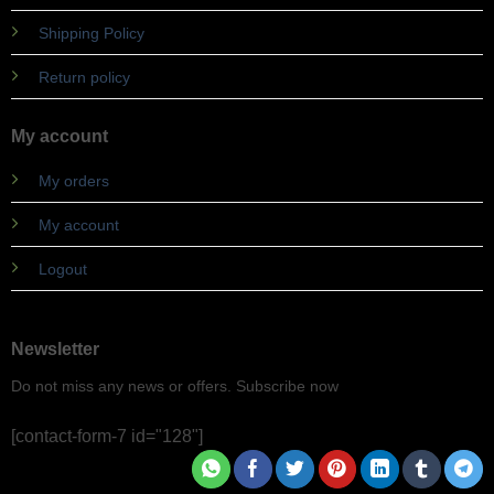
Shipping Policy
Return policy
My account
My orders
My account
Logout
Newsletter
Do not miss any news or offers. Subscribe now
[contact-form-7 id="128"]