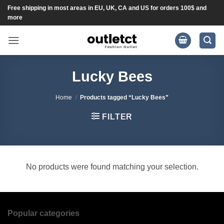
Skip
Free shipping in most areas in EU, UK, CA and US for orders 100$ and
more
to
content
Lucky Bees
Home
/
Products tagged “Lucky Bees”
FILTER
No products were found matching your selection.
Popular categories