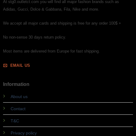
At stg0.outletct.com you will find all major fashion brands such as
Adidas, Gucci, Dolce & Gabbana, Fila, Nike and more.
We accept all major cards and shipping is free for any order 100$ +
No non-sense 30 days return policy.
Most items are delivered from Europe for fast shipping.
EMAIL US
Information
About us
Contact
T&C
Privacy policy