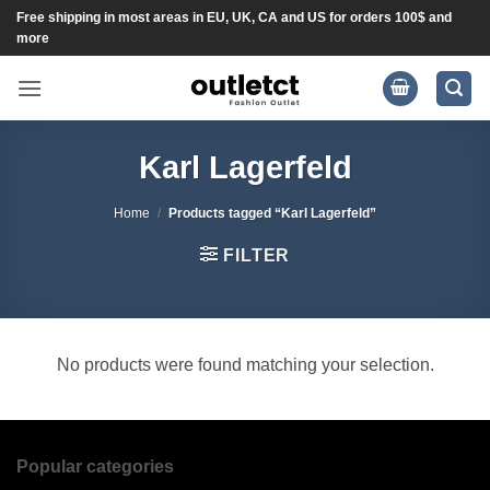
Skip
Free shipping in most areas in EU, UK, CA and US for orders 100$ and
more
to
content
Karl Lagerfeld
Home
/
Products tagged “Karl Lagerfeld”
FILTER
No products were found matching your selection.
Popular categories