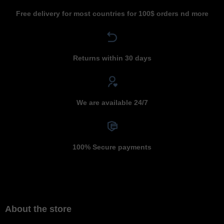
Free delivery for most countries for 100$ orders nd more
Returns within 30 days
We are available 24/7
100% Secure payments
About the store