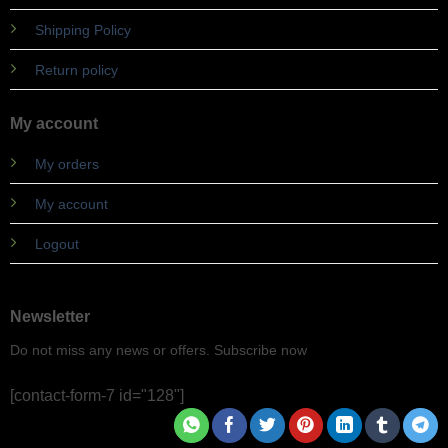
Shipping Policy
Return policy
My account
My orders
My account
Logout
Newsletter
Do not miss any news or offers. Subscribe now
[contact-form-7 id="128"]