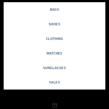
BAGS
SHOES
CLOTHING
WATCHES
SUNGLASSES
SALES