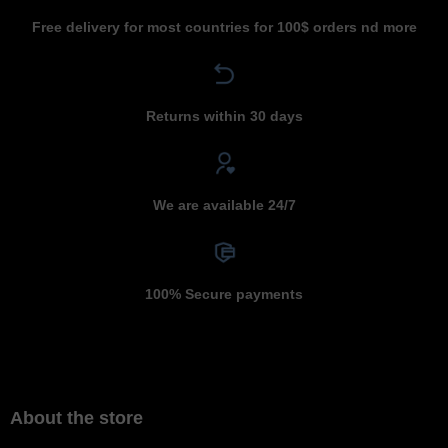
Free delivery for most countries for 100$ orders nd more
Returns within 30 days
We are available 24/7
100% Secure payments
About the store