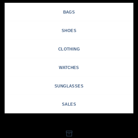
BAGS
SHOES
CLOTHING
WATCHES
SUNGLASSES
SALES