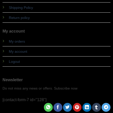
Shipping Policy
Return policy
My account
My orders
My account
Logout
Newsletter
Do not miss any news or offers. Subscribe now
[contact-form-7 id="128"]