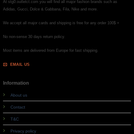
At stg0.outletct.com you will find all major fashion brands such as
Adidas, Gucci, Dolce & Gabbana, Fila, Nike and more.
We accept all major cards and shipping is free for any order 100$ +
No non-sense 30 days return policy.
Most items are delivered from Europe for fast shipping.
EMAIL US
Information
About us
Contact
T&C
Privacy policy