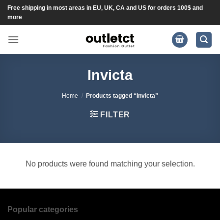
Skip
Free shipping in most areas in EU, UK, CA and US for orders 100$ and
more
to
content
Invicta
Home
/
Products tagged “Invicta”
FILTER
No products were found matching your selection.
Popular categories