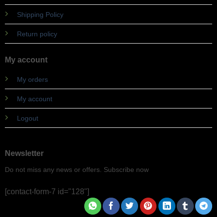
Shipping Policy
Return policy
My account
My orders
My account
Logout
Newsletter
Do not miss any news or offers. Subscribe now
[contact-form-7 id="128"]