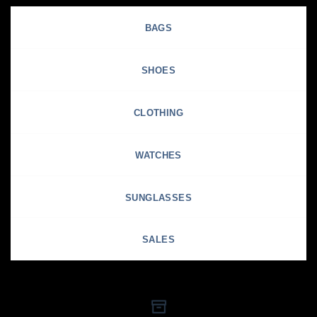
BAGS
SHOES
CLOTHING
WATCHES
SUNGLASSES
SALES