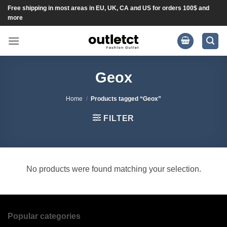
Skip
Free shipping in most areas in EU, UK, CA and US for orders 100$ and
more
to
content
Geox
Home
/
Products tagged “Geox”
FILTER
No products were found matching your selection.
Popular categories