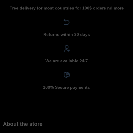
Free delivery for most countries for 100$ orders nd more
Returns within 30 days
We are available 24/7
100% Secure payments
About the store