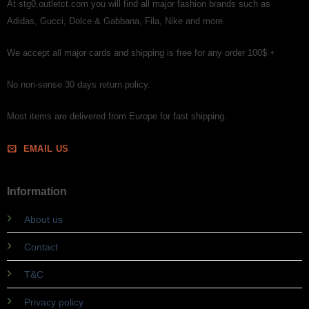
At stg0.outletct.com you will find all major fashion brands such as
Adidas, Gucci, Dolce & Gabbana, Fila, Nike and more.
We accept all major cards and shipping is free for any order 100$ +
No non-sense 30 days return policy.
Most items are delivered from Europe for fast shipping.
EMAIL US
Information
About us
Contact
T&C
Privacy policy