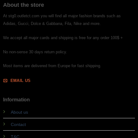
About the store
At stg0.outletct.com you will find all major fashion brands such as
Adidas, Gucci, Dolce & Gabbana, Fila, Nike and more.
We accept all major cards and shipping is free for any order 100$ +
No non-sense 30 days return policy.
Most items are delivered from Europe for fast shipping.
EMAIL US
Information
About us
Contact
T&C