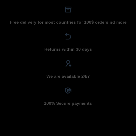
Free delivery for most countries for 100$ orders nd more
Returns within 30 days
We are available 24/7
100% Secure payments