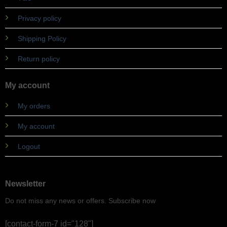
Privacy policy
Shipping Policy
Return policy
My account
My orders
My account
Logout
Newsletter
Do not miss any news or offers. Subscribe now
[contact-form-7 id="128"]