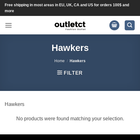
Skip
Free shipping in most areas in EU, UK, CA and US for orders 100$ and
more
to
content
Hawkers
Home
/
Hawkers
FILTER
Hawkers
No products were found matching your selection.