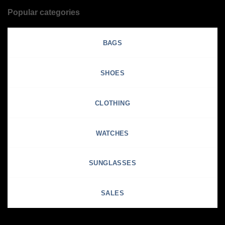
Popular categories
BAGS
SHOES
CLOTHING
WATCHES
SUNGLASSES
SALES